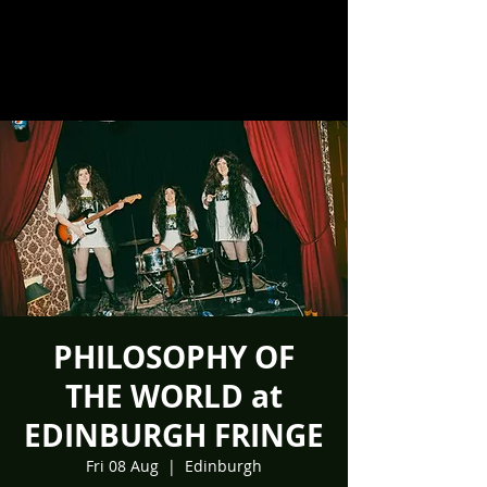
PHILOSOPHY OF
THE WORLD at
EDINBURGH FRINGE
Fri 08 Aug
  |  
Edinburgh