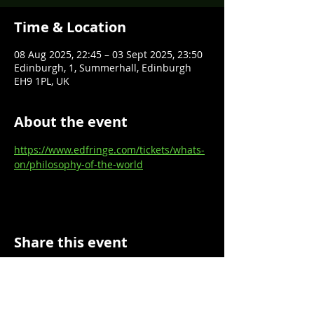
Time & Location
08 Aug 2025, 22:45 – 03 Sept 2025, 23:50
Edinburgh, 1, Summerhall, Edinburgh
EH9 1PL, UK
About the event
https://www.edfringe.com/tickets/whats-
on/philosophy-of-the-world
Share this event