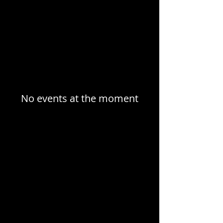
No events at the moment