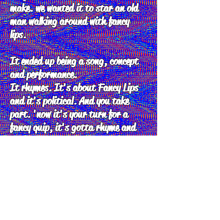
make. we wanted it to star an old
man walking around with fancy
lips.
It ended up being a song, concept
and performance.
It rhymes. It's about Fancy Lips
and it's political. And you take
part. 'now it's your turn for a
fancy quip, it's gotta rhyme and
its gotta be slick, if you get it
wrong you'll be a fancy lip'
people were so amazed by the sheer
complexity and chaos of fancy lips
that is has become a staple