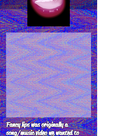
Fancy lips was originally a
song/music video we wanted to